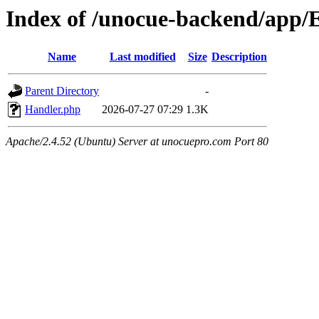
Index of /unocue-backend/app/
Name
Last modified
Size
Description
Parent Directory
-
Handler.php
2026-07-27 07:29
1.3K
Apache/2.4.52 (Ubuntu) Server at unocuepro.com Port 80