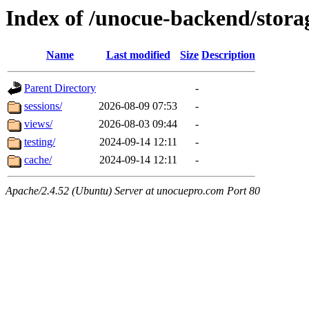
Index of /unocue-backend/stor
Name
Last modified
Size
Description
Parent Directory
-
sessions/
2026-08-09 07:53
-
views/
2026-08-03 09:44
-
testing/
2024-09-14 12:11
-
cache/
2024-09-14 12:11
-
Apache/2.4.52 (Ubuntu) Server at unocuepro.com Port 80