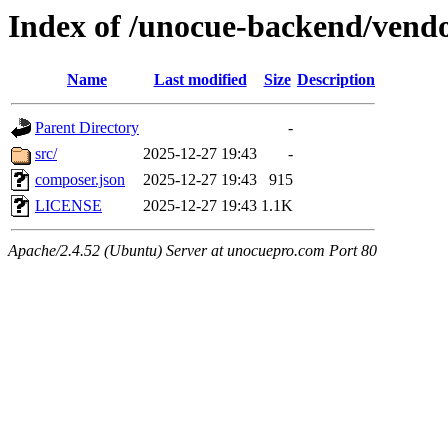
Index of /unocue-backend/vend
Name
Last modified
Size
Description
Parent Directory
-
src/
2025-12-27 19:43
-
composer.json
2025-12-27 19:43
915
LICENSE
2025-12-27 19:43
1.1K
Apache/2.4.52 (Ubuntu) Server at unocuepro.com Port 80