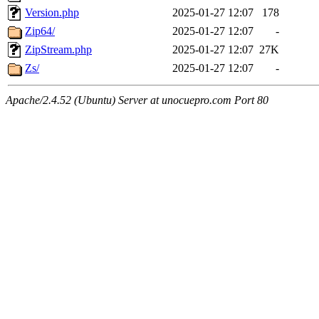
Version.php
2025-01-27 12:07
178
Zip64/
2025-01-27 12:07
-
ZipStream.php
2025-01-27 12:07
27K
Zs/
2025-01-27 12:07
-
Apache/2.4.52 (Ubuntu) Server at unocuepro.com Port 80