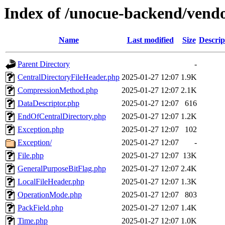
Index of /unocue-backend/vend
Name
Last modified
Size
Descrip
Parent Directory
-
CentralDirectoryFileHeader.php
2025-01-27 12:07
1.9K
CompressionMethod.php
2025-01-27 12:07
2.1K
DataDescriptor.php
2025-01-27 12:07
616
EndOfCentralDirectory.php
2025-01-27 12:07
1.2K
Exception.php
2025-01-27 12:07
102
Exception/
2025-01-27 12:07
-
File.php
2025-01-27 12:07
13K
GeneralPurposeBitFlag.php
2025-01-27 12:07
2.4K
LocalFileHeader.php
2025-01-27 12:07
1.3K
OperationMode.php
2025-01-27 12:07
803
PackField.php
2025-01-27 12:07
1.4K
Time.php
2025-01-27 12:07
1.0K