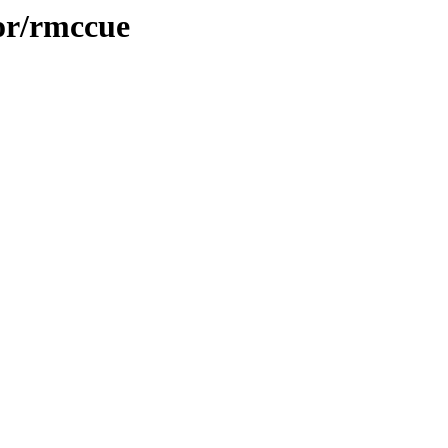
or/rmccue