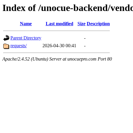
Index of /unocue-backend/vend
Name
Last modified
Size
Description
Parent Directory
-
requests/
2026-04-30 00:41
-
Apache/2.4.52 (Ubuntu) Server at unocuepro.com Port 80